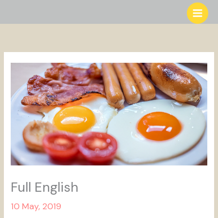
Skip
to
content
Full English
10 May, 2019