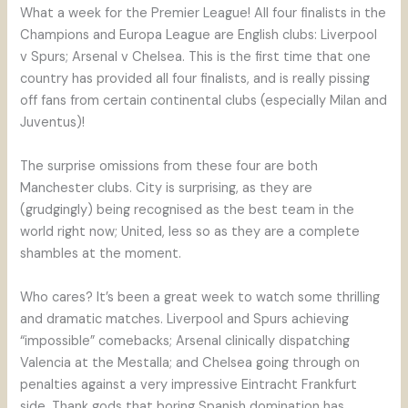
What a week for the Premier League! All four finalists in the
Champions and Europa League are English clubs: Liverpool
v Spurs; Arsenal v Chelsea. This is the first time that one
country has provided all four finalists, and is really pissing
off fans from certain continental clubs (especially Milan and
Juventus)!
The surprise omissions from these four are both
Manchester clubs. City is surprising, as they are
(grudgingly) being recognised as the best team in the
world right now; United, less so as they are a complete
shambles at the moment.
Who cares? It’s been a great week to watch some thrilling
and dramatic matches. Liverpool and Spurs achieving
“impossible” comebacks; Arsenal clinically dispatching
Valencia at the Mestalla; and Chelsea going through on
penalties against a very impressive Eintracht Frankfurt
side. Thank gods that boring Spanish domination has