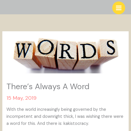
Skip
to
content
There’s Always A Word
15 May, 2019
With the world increasingly being governed by the
incompetent and downright thick, I was wishing there were
a word for this. And there is: kakistocracy.