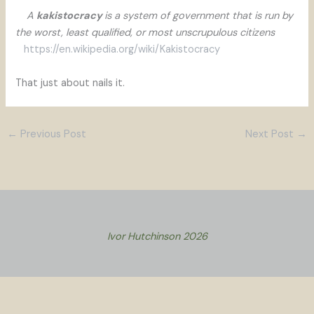
A
kakistocracy
is a system of government that is run by
the worst, least qualified, or most unscrupulous citizens
https://en.wikipedia.org/wiki/Kakistocracy
That just about nails it.
←
Previous Post
Next Post
→
Ivor Hutchinson 2026