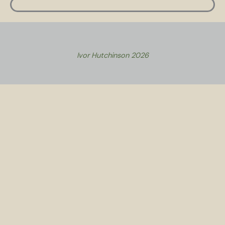
Ivor Hutchinson 2026