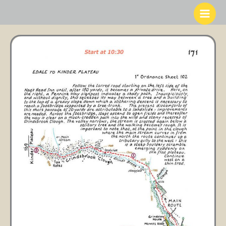
Skip
to
content