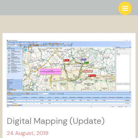
Skip
to
content
Digital Mapping (Update)
24 August, 2019