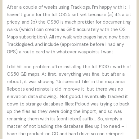
After a couple of weeks using Tracklogs, I’m happy with it. I
haven’t gone for the full OS25 set yet because (a) it’s a bit
pricey, and (b) the OS50 is much prettier for documenting
walks (which I can create as GPX accurately with the OS
Maps subscription). All my walk web pages have now been
Tracklogised, and include (approximate before I had any
GPS) a route card with whatever waypoints I want.
I did hit one problem after installing the full £100+ worth of
OS50 GB maps. At first, everything was fine, but after a
reboot, it was showing “Unlicensed Tile” in the map area.
Reboots and reinstalls did improve it, but there was no
elevation data showing… Not good. I eventually tracked it
down to strange database files: Pcloud was trying to back
up the files as they were doing the import, and so was
renaming them with its [conflicted] suffix… So, simply a
matter of not backing the database files up (no need – I
have the product on CD and hard drive so can reimport