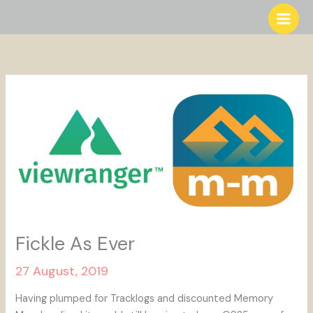
Skip
to
content
Fickle As Ever
27 August, 2019
Having plumped for Tracklogs and discounted Memory