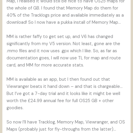
Map, I realised it would still be nice to have OS25 maps for
the whole of GB. I found that Memory Map do them for
40% of the Tracklogs price and available immediately as a
download! So I now have a pukka install of Memory Map…
MM is rather faffy to get set up, and V6 has changed
significantly from my V5 version. Not least, gone are the
.mmo files and it now uses .gpx which I like. So, as far as
documentation goes, I will now use TL for map and route
card, and MM for more accurate stats.
MM is available as an app, but I then found out that
Viewranger beats it hand down – and that is chargeable…
But I’ve got a 7-day trial and it looks like it might be well
worth the £24.99 annual fee for full OS25 GB + other
goodies.
So now I’ll have Tracklog, Memory Map, Viewranger, and OS
Maps (probably just for fly-throughs from the latter)…