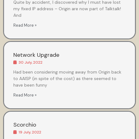
Quite by accident, I discovered why I must have lost
my fixed IP address – Origin are now part of Talktalk!
And
Read More »
Network Upgrade
30 July, 2022
Had been considering moving away from Origin back
to AAISP (in spite of the cost) as there seemed to
have been funny
Read More »
Scorchio
19 July, 2022