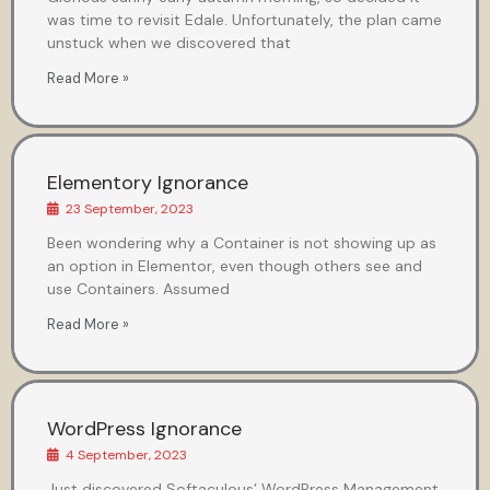
was time to revisit Edale. Unfortunately, the plan came
unstuck when we discovered that
Read More »
Elementory Ignorance
23 September, 2023
Been wondering why a Container is not showing up as
an option in Elementor, even though others see and
use Containers. Assumed
Read More »
WordPress Ignorance
4 September, 2023
Just discovered Softaculous’ WordPress Management