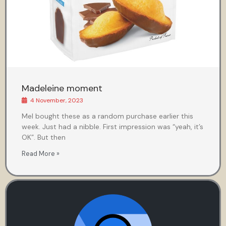
Madeleine moment
4 November, 2023
Mel bought these as a random purchase earlier this
week. Just had a nibble. First impression was “yeah, it’s
OK”. But then
Read More »