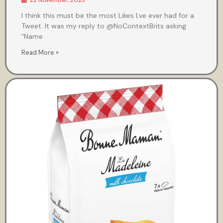
22 November, 2023
I think this must be the most Likes I;ve ever had for a
Tweet. It was my reply to @NoContextBrits asking
“Name
Read More »