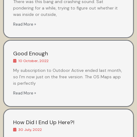
There was this bang and crashing sound. Sat
pondering for a while, trying to figure out whether it
was inside or outside,
Read More »
Good Enough
10 October, 2022
My subscription to Outdoor Active ended last month,
so I’m now just on the free version. The OS Maps app
is perfectly
Read More »
How Did I End Up Here?!
30 July, 2022