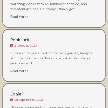
watching videos with an Adblocker enabled, and
threatening a ban. So, today, I finally got
Read More »
Rook luck
2 October, 2023
Surprised to see a rook in the back garden, hanging
about with a magpie. Rooks are not as plentiful as
jackdaws and
Read More »
Edale?
25 September, 2023
Glorious sunny early autumn morning, so decided it