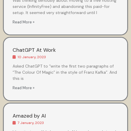
Was thinking seriously about moving to a free hosting
service (InfinityFree) and abandoning this paid-for
setup. It seemed very straightforward until I
Read More »
ChatGPT At Work
10 January, 2023
Asked ChatGPT to “write the first two paragraphs of
“The Colour Of Magic” in the style of Franz Kafka”. And
this is
Read More »
Amazed by AI
7 January, 2023