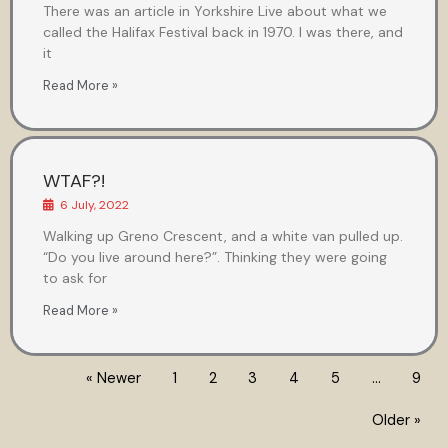
There was an article in Yorkshire Live about what we
called the Halifax Festival back in 1970. I was there, and
it
Read More »
WTAF?!
6 July, 2022
Walking up Greno Crescent, and a white van pulled up.
“Do you live around here?”. Thinking they were going
to ask for
Read More »
« Newer
1
2
3
4
5
…
9
Older »