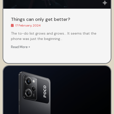
Things can only get better?
17 February, 2024
The to-do list grows and grows… It seems that the
phone was just the beginning…
Read More »