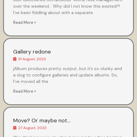
over the weekend… Why did I not know this existed?!
I’ve been fiddling about with a separate
Read More »
Gallery redone
31 August, 2023
jAlbum produces pretty output, but it’s so clunky and
a slog to configure galleries and update albums. So,
I’ve moved all the
Read More »
Move? Or maybe not…
27 August, 2023