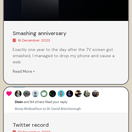
Smashing anniversary
16 December, 2023
Exactly one year to the day after the TV screen got
smashed, I managed to drop my phone and cause a
web
Read More »
Twitter record