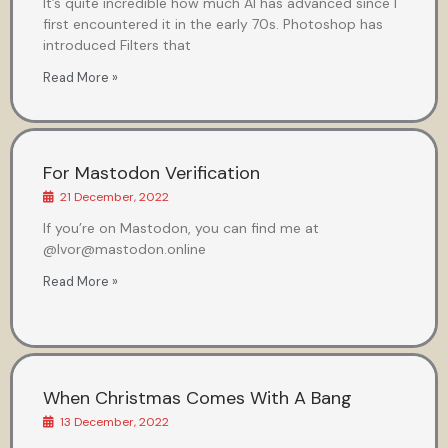
It’s quite incredible how much AI has advanced since I
first encountered it in the early 70s. Photoshop has
introduced Filters that
Read More »
For Mastodon Verification
21 December, 2022
If you’re on Mastodon, you can find me at
@Ivor@mastodon.online
Read More »
When Christmas Comes With A Bang
13 December, 2022