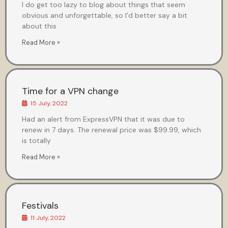
I do get too lazy to blog about things that seem
obvious and unforgettable, so I’d better say a bit
about this
Read More »
Time for a VPN change
15 July, 2022
Had an alert from ExpressVPN that it was due to
renew in 7 days. The renewal price was $99.99, which
is totally
Read More »
Festivals
11 July, 2022