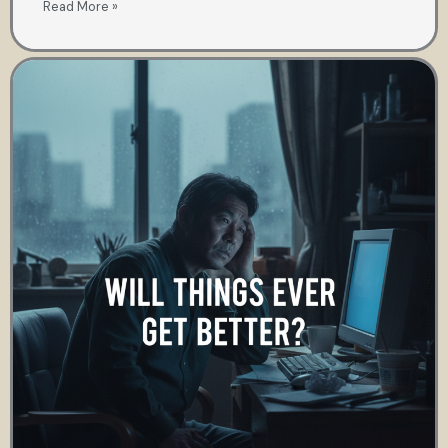
Read More »