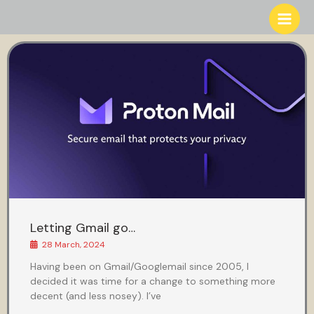
Skip
to
content
Letting Gmail go…
28 March, 2024
Having been on Gmail/Googlemail since 2005, I
decided it was time for a change to something more
decent (and less nosey). I’ve