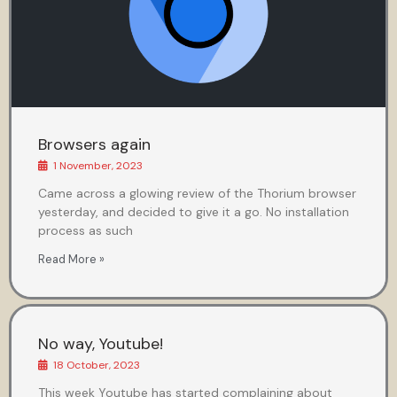
Browsers again
1 November, 2023
Came across a glowing review of the Thorium browser
yesterday, and decided to give it a go. No installation
process as such
Read More »
No way, Youtube!
18 October, 2023
This week Youtube has started complaining about